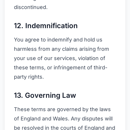
discontinued.
12. Indemnification
You agree to indemnify and hold us
harmless from any claims arising from
your use of our services, violation of
these terms, or infringement of third-
party rights.
13. Governing Law
These terms are governed by the laws
of England and Wales. Any disputes will
be resolved in the courts of England and