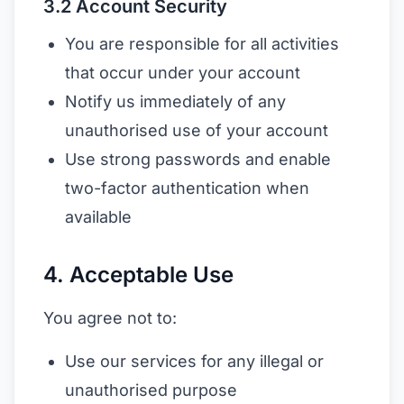
3.2 Account Security
You are responsible for all activities
that occur under your account
Notify us immediately of any
unauthorised use of your account
Use strong passwords and enable
two-factor authentication when
available
4. Acceptable Use
You agree not to:
Use our services for any illegal or
unauthorised purpose