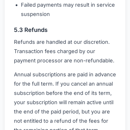
Failed payments may result in service
suspension
5.3 Refunds
Refunds are handled at our discretion.
Transaction fees charged by our
payment processor are non-refundable.
Annual subscriptions are paid in advance
for the full term. If you cancel an annual
subscription before the end of its term,
your subscription will remain active until
the end of the paid period, but you are
not entitled to a refund of the fees for