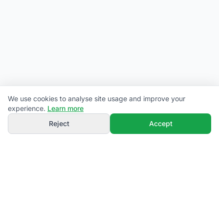
We use cookies to analyse site usage and improve your
experience.
Learn more
Reject
Accept
campiamo