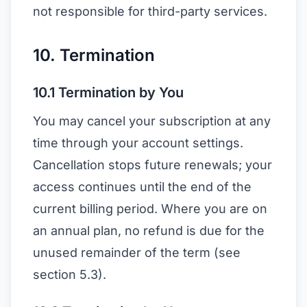
not responsible for third-party services.
10. Termination
10.1 Termination by You
You may cancel your subscription at any
time through your account settings.
Cancellation stops future renewals; your
access continues until the end of the
current billing period. Where you are on
an annual plan, no refund is due for the
unused remainder of the term (see
section 5.3).