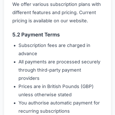
We offer various subscription plans with
different features and pricing. Current
pricing is available on our website.
5.2 Payment Terms
Subscription fees are charged in
advance
All payments are processed securely
through third-party payment
providers
Prices are in British Pounds (GBP)
unless otherwise stated
You authorise automatic payment for
recurring subscriptions