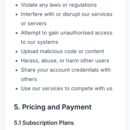
Violate any laws or regulations
Interfere with or disrupt our services
or servers
Attempt to gain unauthorised access
to our systems
Upload malicious code or content
Harass, abuse, or harm other users
Share your account credentials with
others
Use our services to compete with us
5. Pricing and Payment
5.1 Subscription Plans