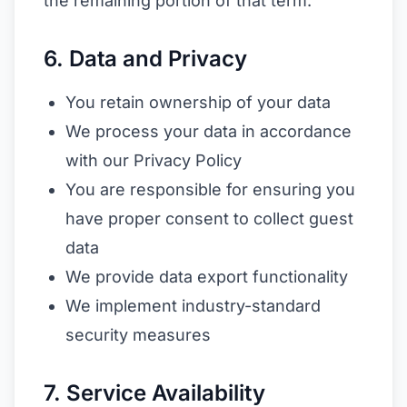
the remaining portion of that term.
6. Data and Privacy
You retain ownership of your data
We process your data in accordance
with our Privacy Policy
You are responsible for ensuring you
have proper consent to collect guest
data
We provide data export functionality
We implement industry-standard
security measures
7. Service Availability