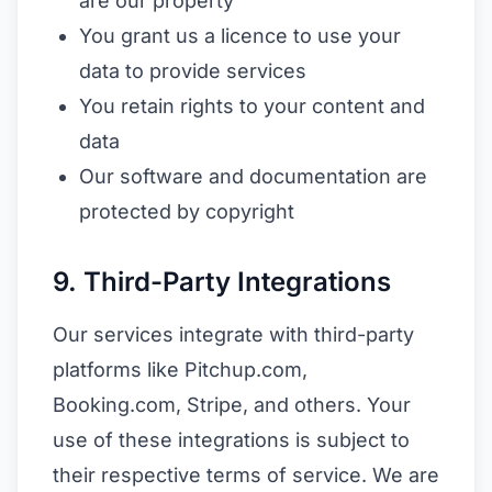
are our property
You grant us a licence to use your
data to provide services
You retain rights to your content and
data
Our software and documentation are
protected by copyright
9. Third-Party Integrations
Our services integrate with third-party
platforms like Pitchup.com,
Booking.com, Stripe, and others. Your
use of these integrations is subject to
their respective terms of service. We are