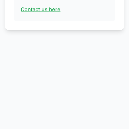
Contact us here