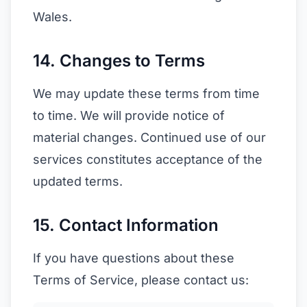
Wales.
14. Changes to Terms
We may update these terms from time
to time. We will provide notice of
material changes. Continued use of our
services constitutes acceptance of the
updated terms.
15. Contact Information
If you have questions about these
Terms of Service, please contact us: