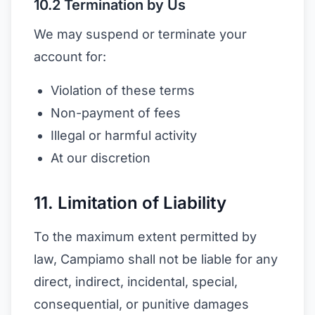
10.2 Termination by Us
We may suspend or terminate your
account for:
Violation of these terms
Non-payment of fees
Illegal or harmful activity
At our discretion
11. Limitation of Liability
To the maximum extent permitted by
law, Campiamo shall not be liable for any
direct, indirect, incidental, special,
consequential, or punitive damages