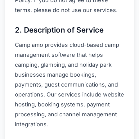
Policy. If you do not agree to these
terms, please do not use our services.
2. Description of Service
Campiamo provides cloud-based camp
management software that helps
camping, glamping, and holiday park
businesses manage bookings,
payments, guest communications, and
operations. Our services include website
hosting, booking systems, payment
processing, and channel management
integrations.