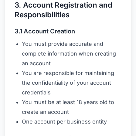
3. Account Registration and
Responsibilities
3.1 Account Creation
You must provide accurate and
complete information when creating
an account
You are responsible for maintaining
the confidentiality of your account
credentials
You must be at least 18 years old to
create an account
One account per business entity