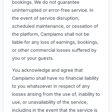
bookings. We do not guarantee
uninterrupted or error-free service. In
the event of service disruption,
scheduled maintenance, or cessation of
the platform, Campiamo shall not be
liable for any loss of earnings, bookings,
or other commercial losses suffered by
you or your guests.
You acknowledge and agree that
Campiamo shall have no financial liability
to you whatsoever in respect of any
losses arising from the use of, inability to
use, or unavailability of the service,
including in the event that the service is