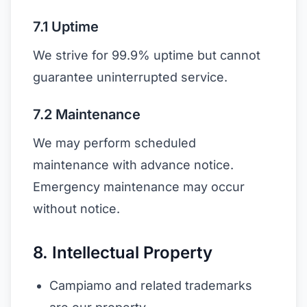
7.1 Uptime
We strive for 99.9% uptime but cannot
guarantee uninterrupted service.
7.2 Maintenance
We may perform scheduled
maintenance with advance notice.
Emergency maintenance may occur
without notice.
8. Intellectual Property
Campiamo and related trademarks