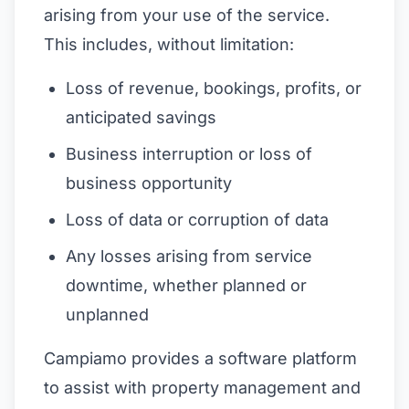
arising from your use of the service.
This includes, without limitation:
Loss of revenue, bookings, profits, or
anticipated savings
Business interruption or loss of
business opportunity
Loss of data or corruption of data
Any losses arising from service
downtime, whether planned or
unplanned
Campiamo provides a software platform
to assist with property management and