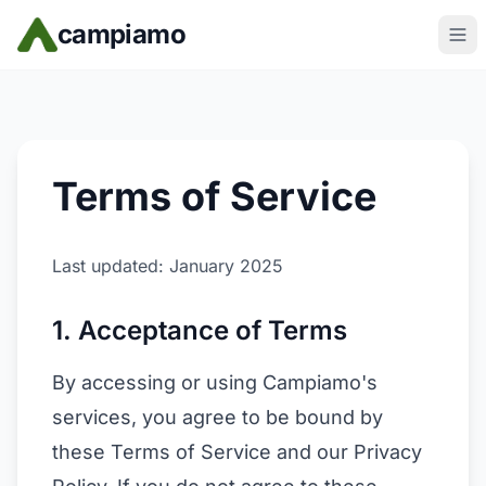
Skip to main content
campiamo
Terms of Service
Last updated: January 2025
1. Acceptance of Terms
By accessing or using Campiamo's
services, you agree to be bound by
these Terms of Service and our Privacy