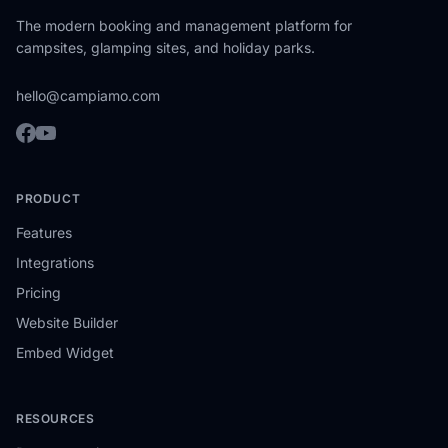
The modern booking and management platform for
campsites, glamping sites, and holiday parks.
hello@campiamo.com
PRODUCT
Features
Integrations
Pricing
Website Builder
Embed Widget
RESOURCES