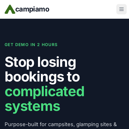
Skip to main content
campiamo
GET DEMO IN 2 HOURS
Stop losing
bookings to
complicated
systems
Purpose-built for campsites, glamping sites &