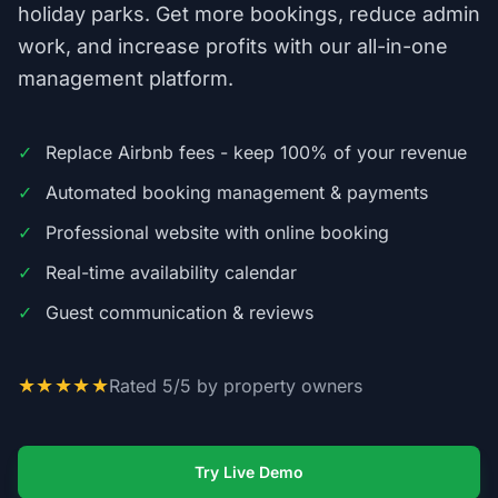
holiday parks. Get more bookings, reduce admin
work, and increase profits with our all-in-one
management platform.
✓
Replace Airbnb fees - keep 100% of your revenue
✓
Automated booking management & payments
✓
Professional website with online booking
✓
Real-time availability calendar
✓
Guest communication & reviews
★★★★★
Rated 5/5 by property owners
Try Live Demo