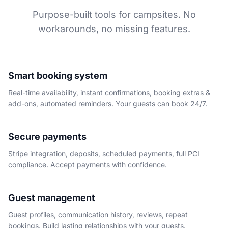
Purpose-built tools for campsites. No
workarounds, no missing features.
Smart booking system
Real-time availability, instant confirmations, booking extras &
add-ons, automated reminders. Your guests can book 24/7.
Secure payments
Stripe integration, deposits, scheduled payments, full PCI
compliance. Accept payments with confidence.
Guest management
Guest profiles, communication history, reviews, repeat
bookings. Build lasting relationships with your guests.