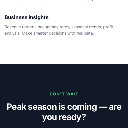
Business insights
Revenue reports, occupancy rates, seasonal trends, profit
analysis. Make smarter decisions with real data.
DON'T WAIT
Peak season is coming — are
you ready?