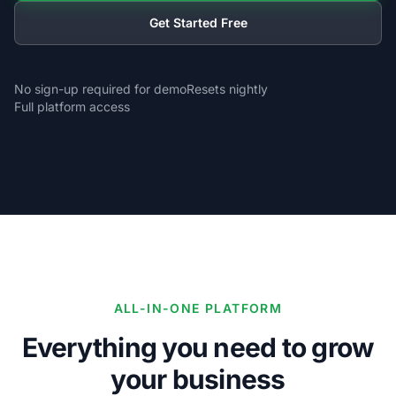
Get Started Free
No sign-up required for demo
Resets nightly
Full platform access
ALL-IN-ONE PLATFORM
Everything you need to grow
your business