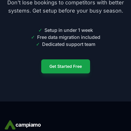
Don't lose bookings to competitors with better
systems. Get setup before your busy season.
✓
Setup in under 1 week
✓
Free data migration included
✓
Dedicated support team
Get Started Free
campiamo