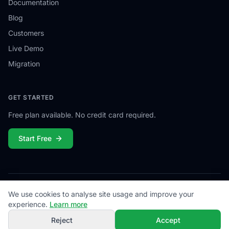
Documentation
Blog
Customers
Live Demo
Migration
GET STARTED
Free plan available. No credit card required.
Start Free
We use cookies to analyse site usage and improve your
© 2026
Campiamo
. All rights reserved.
Privacy
Terms
Cookies
Contact
experience.
Learn more
Reject
Accept