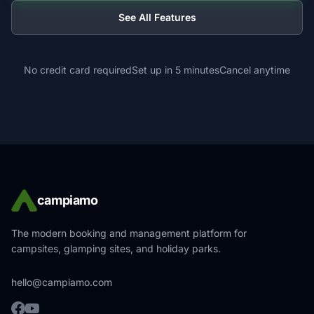
See All Features
No credit card required
Set up in 5 minutes
Cancel anytime
campiamo
The modern booking and management platform for
campsites, glamping sites, and holiday parks.
hello@campiamo.com