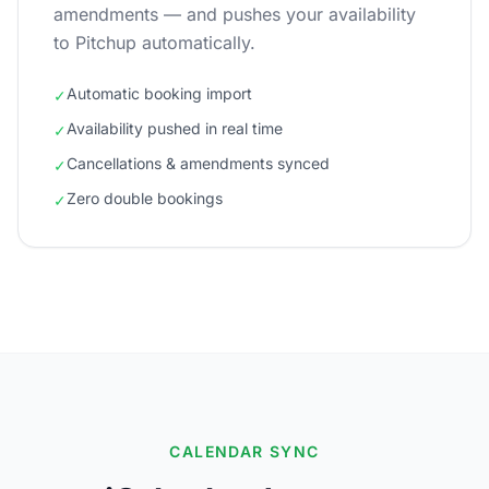
amendments — and pushes your availability
to Pitchup automatically.
Automatic booking import
✓
Availability pushed in real time
✓
Cancellations & amendments synced
✓
Zero double bookings
✓
CALENDAR SYNC