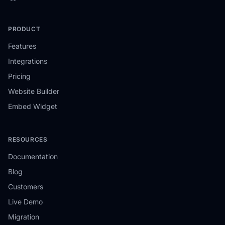
PRODUCT
Features
Integrations
Pricing
Website Builder
Embed Widget
RESOURCES
Documentation
Blog
Customers
Live Demo
Migration