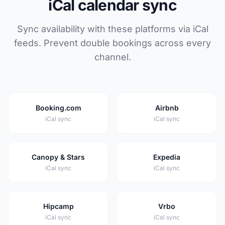
iCal calendar sync
Sync availability with these platforms via iCal
feeds. Prevent double bookings across every
channel.
Booking.com
Airbnb
iCal sync
iCal sync
Canopy & Stars
Expedia
iCal sync
iCal sync
Hipcamp
Vrbo
iCal sync
iCal sync