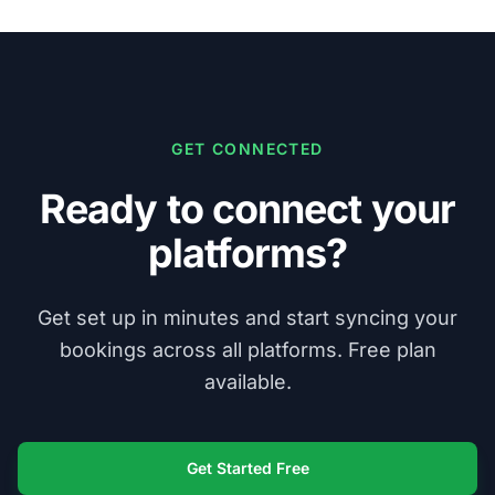
GET CONNECTED
Ready to connect your
platforms?
Get set up in minutes and start syncing your
bookings across all platforms. Free plan
available.
Get Started Free