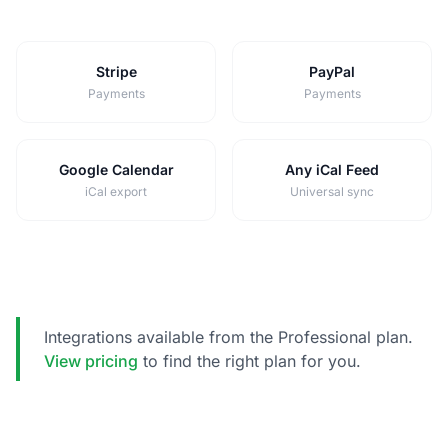
Stripe
PayPal
Payments
Payments
Google Calendar
Any iCal Feed
iCal export
Universal sync
Integrations available from the Professional plan.
View pricing
to find the right plan for you.