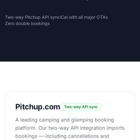
Two-way Pitchup API sync
iCal with all major OTAs
Zero double bookings
Pitchup.com
Two-way API sync
A leading camping and glamping booking
platform. Our two-way API integration imports
bookings — including cancellations and