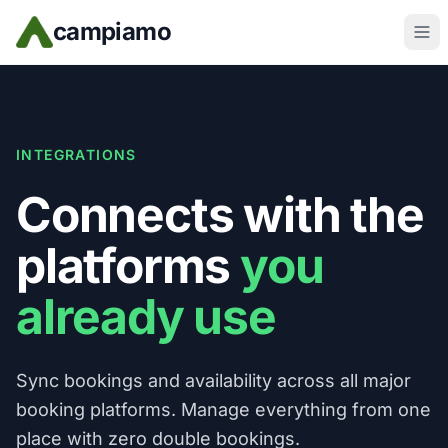
Skip to main content
campiamo
INTEGRATIONS
Connects with the
platforms
you
already use
Sync bookings and availability across all major
booking platforms. Manage everything from one
place with zero double bookings.