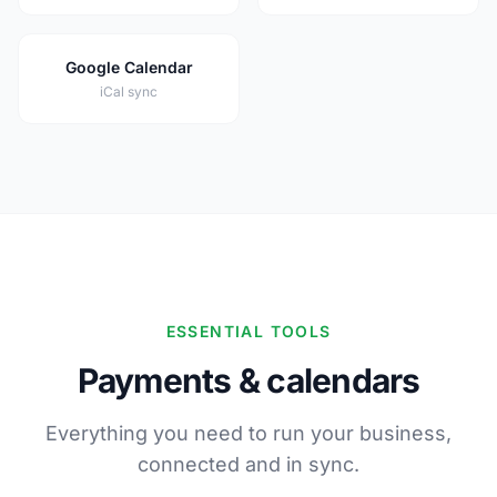
Google Calendar
iCal sync
ESSENTIAL TOOLS
Payments & calendars
Everything you need to run your business,
connected and in sync.