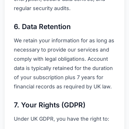
regular security audits.
6. Data Retention
We retain your information for as long as
necessary to provide our services and
comply with legal obligations. Account
data is typically retained for the duration
of your subscription plus 7 years for
financial records as required by UK law.
7. Your Rights (GDPR)
Under UK GDPR, you have the right to: