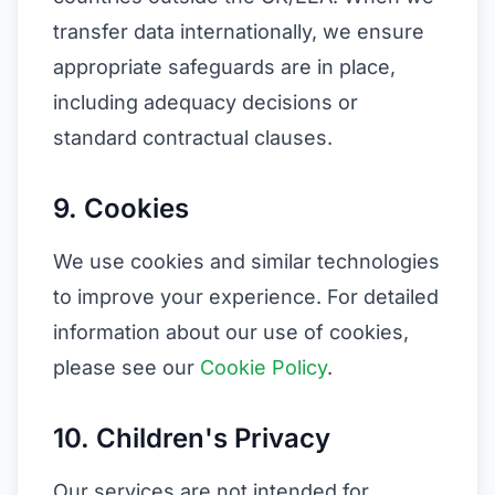
transfer data internationally, we ensure
appropriate safeguards are in place,
including adequacy decisions or
standard contractual clauses.
9. Cookies
We use cookies and similar technologies
to improve your experience. For detailed
information about our use of cookies,
please see our
Cookie Policy
.
10. Children's Privacy
Our services are not intended for