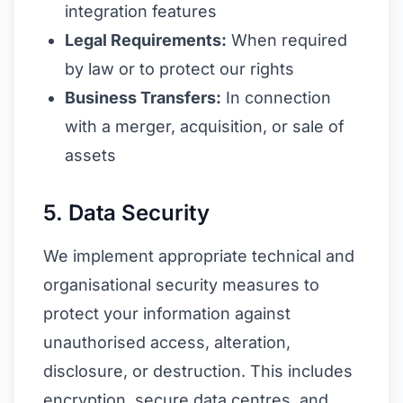
integration features
Legal Requirements:
When required
by law or to protect our rights
Business Transfers:
In connection
with a merger, acquisition, or sale of
assets
5. Data Security
We implement appropriate technical and
organisational security measures to
protect your information against
unauthorised access, alteration,
disclosure, or destruction. This includes
encryption, secure data centres, and