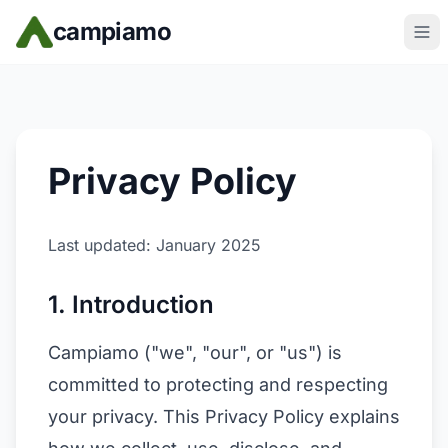
Skip to main content
campiamo
Privacy Policy
Last updated: January 2025
1. Introduction
Campiamo ("we", "our", or "us") is
committed to protecting and respecting
your privacy. This Privacy Policy explains