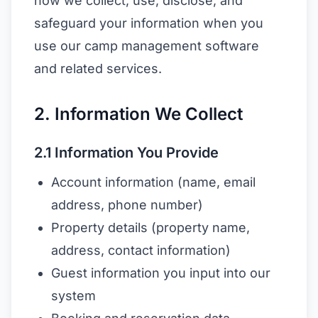
how we collect, use, disclose, and
safeguard your information when you
use our camp management software
and related services.
2. Information We Collect
2.1 Information You Provide
Account information (name, email
address, phone number)
Property details (property name,
address, contact information)
Guest information you input into our
system