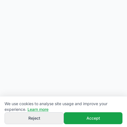
We use cookies to analyse site usage and improve your
experience.
Learn more
Reject
Accept