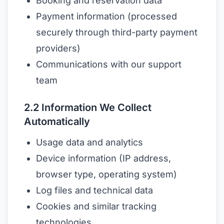
Booking and reservation data
Payment information (processed
securely through third-party payment
providers)
Communications with our support
team
2.2 Information We Collect
Automatically
Usage data and analytics
Device information (IP address,
browser type, operating system)
Log files and technical data
Cookies and similar tracking
technologies