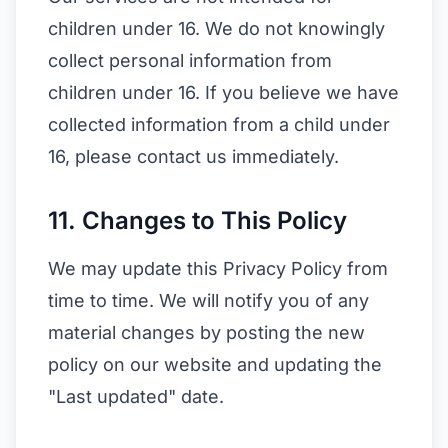
children under 16. We do not knowingly
collect personal information from
children under 16. If you believe we have
collected information from a child under
16, please contact us immediately.
11. Changes to This Policy
We may update this Privacy Policy from
time to time. We will notify you of any
material changes by posting the new
policy on our website and updating the
"Last updated" date.