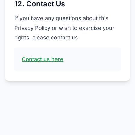
12. Contact Us
If you have any questions about this
Privacy Policy or wish to exercise your
rights, please contact us:
Contact us here