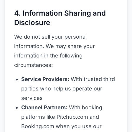
4. Information Sharing and
Disclosure
We do not sell your personal
information. We may share your
information in the following
circumstances:
Service Providers:
With trusted third
parties who help us operate our
services
Channel Partners:
With booking
platforms like Pitchup.com and
Booking.com when you use our