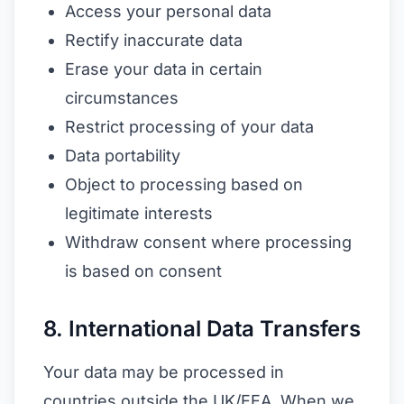
Access your personal data
Rectify inaccurate data
Erase your data in certain
circumstances
Restrict processing of your data
Data portability
Object to processing based on
legitimate interests
Withdraw consent where processing
is based on consent
8. International Data Transfers
Your data may be processed in
countries outside the UK/EEA. When we