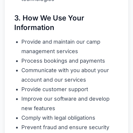
3. How We Use Your
Information
Provide and maintain our camp
management services
Process bookings and payments
Communicate with you about your
account and our services
Provide customer support
Improve our software and develop
new features
Comply with legal obligations
Prevent fraud and ensure security