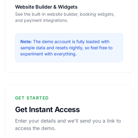
Website Builder & Widgets
See the built-in website builder, booking widgets,
and payment integrations.
Note:
The demo account is fully loaded with
sample data and resets nightly, so feel free to
experiment with everything.
GET STARTED
Get Instant Access
Enter your details and we'll send you a link to
access the demo.