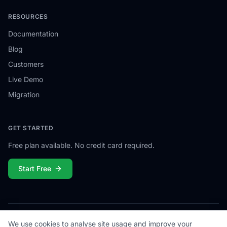
RESOURCES
Documentation
Blog
Customers
Live Demo
Migration
GET STARTED
Free plan available. No credit card required.
Start Free
We use cookies to analyse site usage and improve your
© 2026
Campiamo
. All rights reserved.