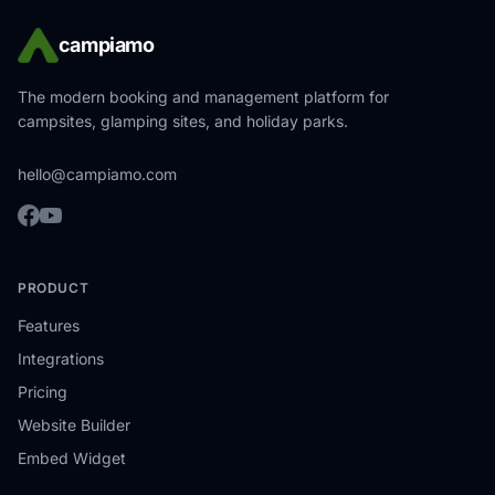
campiamo
The modern booking and management platform for
campsites, glamping sites, and holiday parks.
hello@campiamo.com
PRODUCT
Features
Integrations
Pricing
Website Builder
Embed Widget