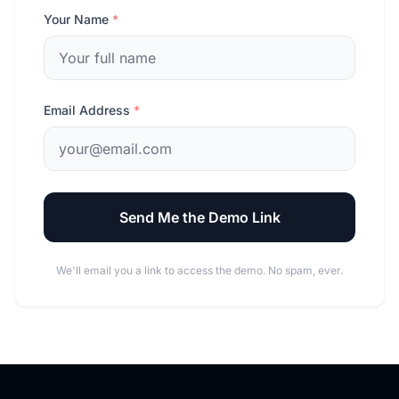
Your Name
*
Email Address
*
Send Me the Demo Link
We'll email you a link to access the demo. No spam, ever.