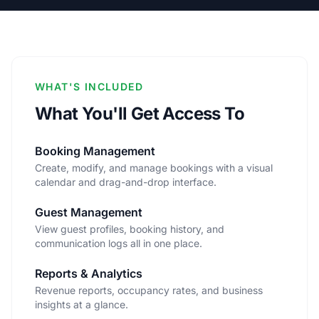
WHAT'S INCLUDED
What You'll Get Access To
Booking Management
Create, modify, and manage bookings with a visual
calendar and drag-and-drop interface.
Guest Management
View guest profiles, booking history, and
communication logs all in one place.
Reports & Analytics
Revenue reports, occupancy rates, and business
insights at a glance.