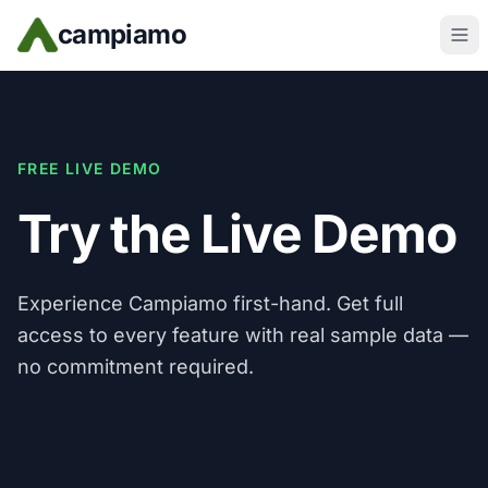
Skip to main content
campiamo
FREE LIVE DEMO
Try the Live Demo
Experience Campiamo first-hand. Get full
access to every feature with real sample data —
no commitment required.