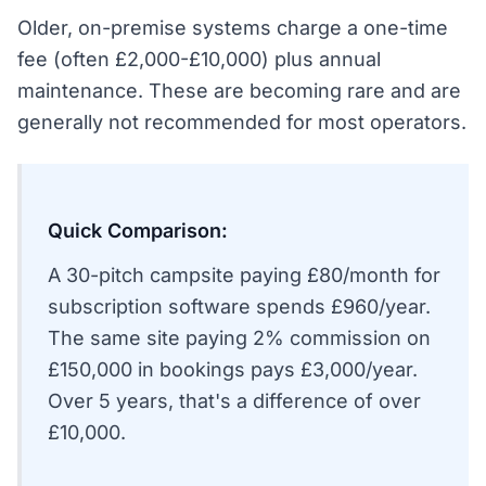
Older, on-premise systems charge a one-time
fee (often £2,000-£10,000) plus annual
maintenance. These are becoming rare and are
generally not recommended for most operators.
Quick Comparison:
A 30-pitch campsite paying £80/month for
subscription software spends £960/year.
The same site paying 2% commission on
£150,000 in bookings pays £3,000/year.
Over 5 years, that's a difference of over
£10,000.