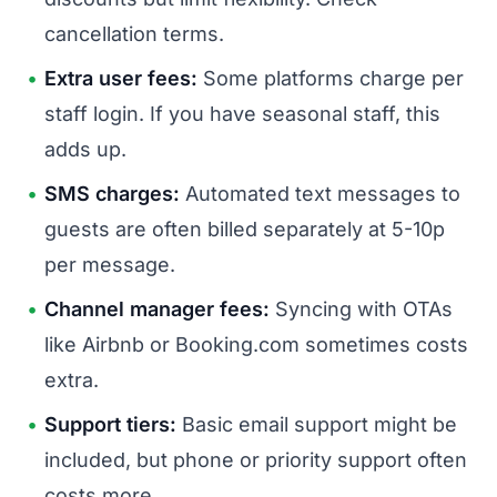
cancellation terms.
Extra user fees:
Some platforms charge per
staff login. If you have seasonal staff, this
adds up.
SMS charges:
Automated text messages to
guests are often billed separately at 5-10p
per message.
Channel manager fees:
Syncing with OTAs
like Airbnb or Booking.com sometimes costs
extra.
Support tiers:
Basic email support might be
included, but phone or priority support often
costs more.