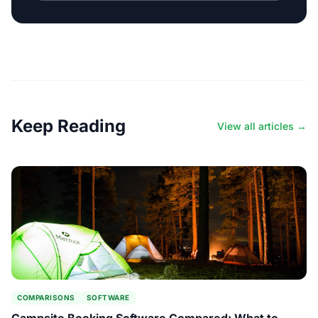
Keep Reading
View all articles →
COMPARISONS
SOFTWARE