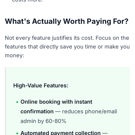
What's Actually Worth Paying For?
Not every feature justifies its cost. Focus on the
features that directly save you time or make you
money:
High-Value Features:
Online booking with instant
confirmation
— reduces phone/email
admin by 60-80%
Automated payment collection
—