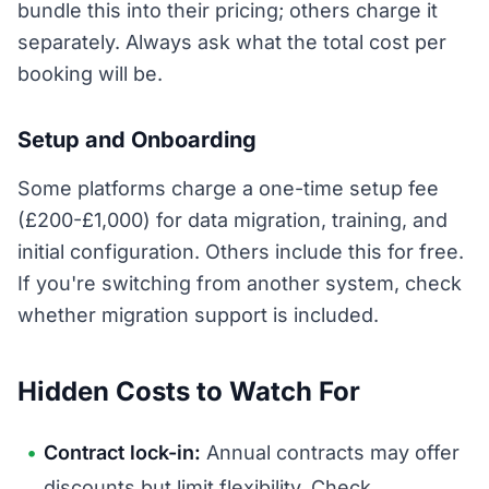
bundle this into their pricing; others charge it
separately. Always ask what the total cost per
booking will be.
Setup and Onboarding
Some platforms charge a one-time setup fee
(£200-£1,000) for data migration, training, and
initial configuration. Others include this for free.
If you're switching from another system, check
whether migration support is included.
Hidden Costs to Watch For
Contract lock-in:
Annual contracts may offer
discounts but limit flexibility. Check