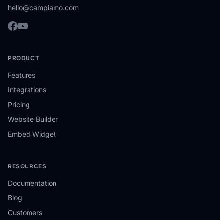
hello@campiamo.com
PRODUCT
Features
Integrations
Pricing
Website Builder
Embed Widget
RESOURCES
Documentation
Blog
Customers