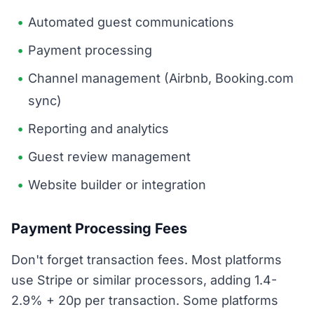
Automated guest communications
Payment processing
Channel management (Airbnb, Booking.com
sync)
Reporting and analytics
Guest review management
Website builder or integration
Payment Processing Fees
Don't forget transaction fees. Most platforms
use Stripe or similar processors, adding 1.4-
2.9% + 20p per transaction. Some platforms