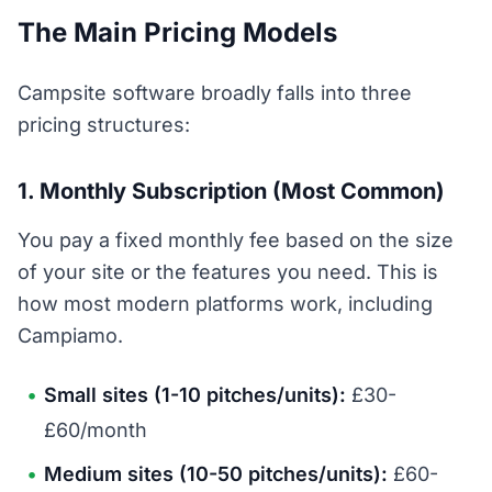
The Main Pricing Models
Campsite software broadly falls into three
pricing structures:
1. Monthly Subscription (Most Common)
You pay a fixed monthly fee based on the size
of your site or the features you need. This is
how most modern platforms work, including
Campiamo.
Small sites (1-10 pitches/units):
£30-
£60/month
Medium sites (10-50 pitches/units):
£60-