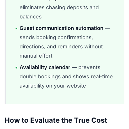
eliminates chasing deposits and
balances
Guest communication automation
—
sends booking confirmations,
directions, and reminders without
manual effort
Availability calendar
— prevents
double bookings and shows real-time
availability on your website
How to Evaluate the True Cost