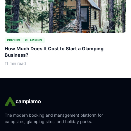
PRICING
GLAMPING
How Much Does It Cost to Start a Glamping
Business?
11 min read
campiamo
The modern booking and management platform for
campsites, glamping sites, and holiday parks.