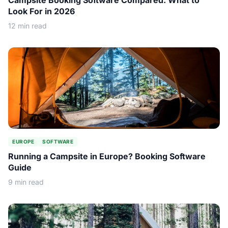
Campsite Booking Software Compared: What to
Look For in 2026
12 min read
EUROPE
SOFTWARE
Running a Campsite in Europe? Booking Software
Guide
9 min read