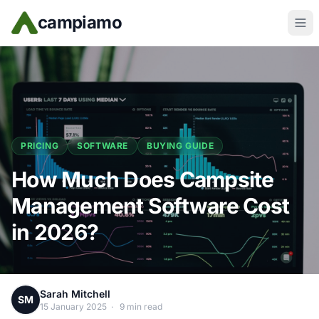
Skip to main content
campiamo
PRICING
SOFTWARE
BUYING GUIDE
How Much Does Campsite
Management Software Cost
in 2026?
Sarah Mitchell
SM
15 January 2025
·
9 min read