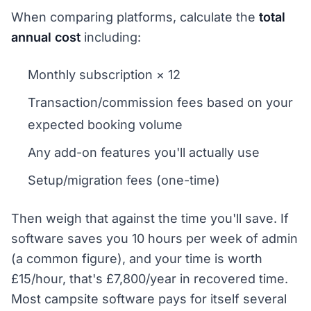
When comparing platforms, calculate the
total
annual cost
including:
Monthly subscription × 12
Transaction/commission fees based on your
expected booking volume
Any add-on features you'll actually use
Setup/migration fees (one-time)
Then weigh that against the time you'll save. If
software saves you 10 hours per week of admin
(a common figure), and your time is worth
£15/hour, that's £7,800/year in recovered time.
Most campsite software pays for itself several