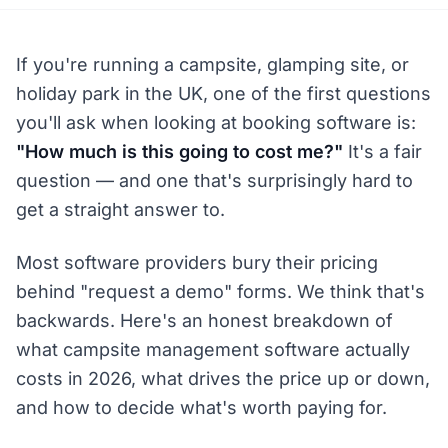
If you're running a campsite, glamping site, or
holiday park in the UK, one of the first questions
you'll ask when looking at booking software is:
"How much is this going to cost me?"
It's a fair
question — and one that's surprisingly hard to
get a straight answer to.
Most software providers bury their pricing
behind "request a demo" forms. We think that's
backwards. Here's an honest breakdown of
what campsite management software actually
costs in 2026, what drives the price up or down,
and how to decide what's worth paying for.