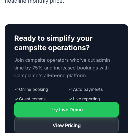
headline monthly price.
Ready to simplify your
campsite operations?
Join campsite operators who've cut admin
time by 75% and increased bookings with
Campiamo's all-in-one platform.
Online booking
Auto payments
Guest comms
Live reporting
Try Live Demo
View Pricing