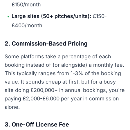
£150/month
Large sites (50+ pitches/units):
£150-
£400/month
2. Commission-Based Pricing
Some platforms take a percentage of each
booking instead of (or alongside) a monthly fee.
This typically ranges from 1-3% of the booking
value. It sounds cheap at first, but for a busy
site doing £200,000+ in annual bookings, you're
paying £2,000-£6,000 per year in commission
alone.
3. One-Off License Fee