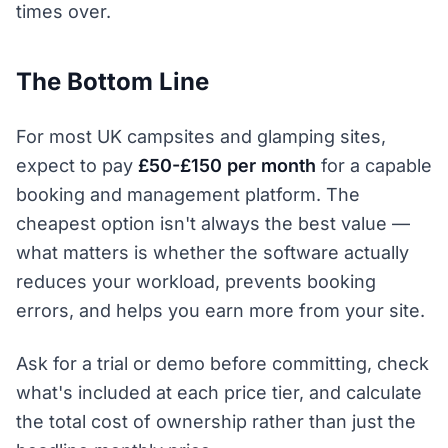
times over.
The Bottom Line
For most UK campsites and glamping sites,
expect to pay
£50-£150 per month
for a capable
booking and management platform. The
cheapest option isn't always the best value —
what matters is whether the software actually
reduces your workload, prevents booking
errors, and helps you earn more from your site.
Ask for a trial or demo before committing, check
what's included at each price tier, and calculate
the total cost of ownership rather than just the