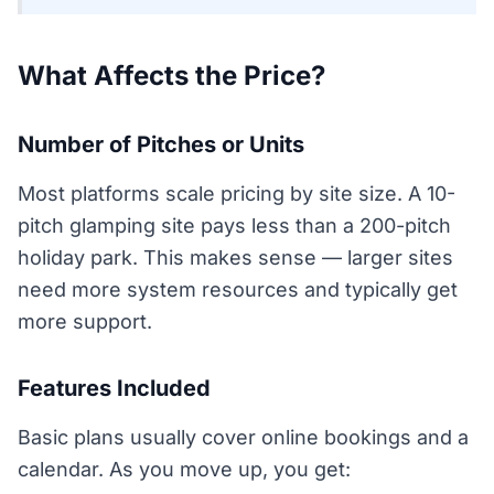
What Affects the Price?
Number of Pitches or Units
Most platforms scale pricing by site size. A 10-
pitch glamping site pays less than a 200-pitch
holiday park. This makes sense — larger sites
need more system resources and typically get
more support.
Features Included
Basic plans usually cover online bookings and a
calendar. As you move up, you get: