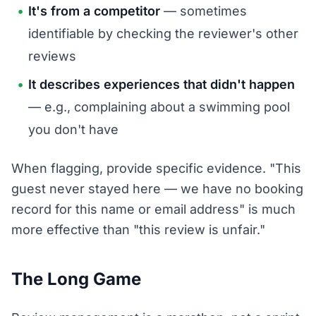
It's from a competitor
— sometimes
identifiable by checking the reviewer's other
reviews
It describes experiences that didn't happen
— e.g., complaining about a swimming pool
you don't have
When flagging, provide specific evidence. "This
guest never stayed here — we have no booking
record for this name or email address" is much
more effective than "this review is unfair."
The Long Game