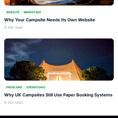
WEBSITE
MARKETING
Why Your Campsite Needs Its Own Website
8 min read
PROBLEMS
OPERATIONS
Why UK Campsites Still Use Paper Booking Systems
8 min read