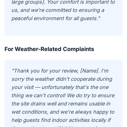
large groups]. Your comfort is important to
us, and we're committed to ensuring a
peaceful environment for all guests."
For Weather-Related Complaints
"Thank you for your review, [Name]. I'm
sorry the weather didn't cooperate during
your visit — unfortunately that's the one
thing we can't control! We do try to ensure
the site drains well and remains usable in
wet conditions, and we're always happy to
help guests find indoor activities locally if