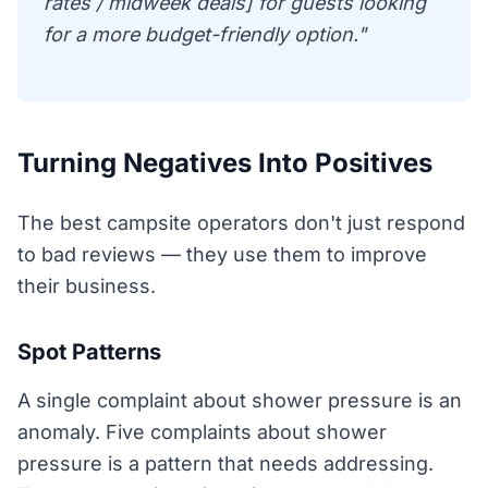
rates / midweek deals] for guests looking
for a more budget-friendly option."
Turning Negatives Into Positives
The best campsite operators don't just respond
to bad reviews — they use them to improve
their business.
Spot Patterns
A single complaint about shower pressure is an
anomaly. Five complaints about shower
pressure is a pattern that needs addressing.