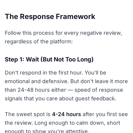
The Response Framework
Follow this process for every negative review,
regardless of the platform:
Step 1: Wait (But Not Too Long)
Don't respond in the first hour. You'll be
emotional and defensive. But don't leave it more
than 24-48 hours either — speed of response
signals that you care about guest feedback.
The sweet spot is
4-24 hours
after you first see
the review. Long enough to calm down, short
enough to show you're attentive.