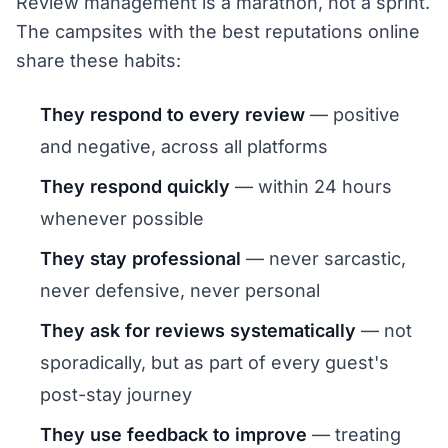
Review management is a marathon, not a sprint.
The campsites with the best reputations online
share these habits:
They respond to every review
— positive
and negative, across all platforms
They respond quickly
— within 24 hours
whenever possible
They stay professional
— never sarcastic,
never defensive, never personal
They ask for reviews systematically
— not
sporadically, but as part of every guest's
post-stay journey
They use feedback to improve
— treating