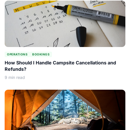
OPERATIONS
BOOKINGS
How Should I Handle Campsite Cancellations and
Refunds?
9 min read