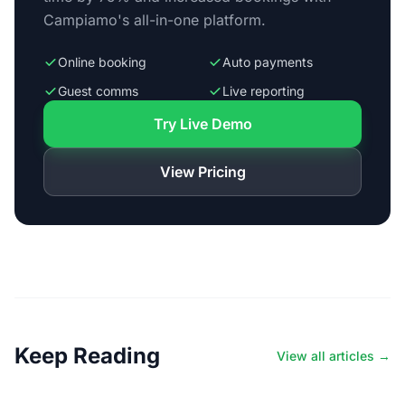
Campiamo's all-in-one platform.
Online booking
Auto payments
Guest comms
Live reporting
Try Live Demo
View Pricing
Keep Reading
View all articles →