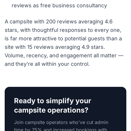
reviews as free business consultancy
A campsite with 200 reviews averaging 4.6
stars, with thoughtful responses to every one,
is far more attractive to potential guests than a
site with 15 reviews averaging 4.9 stars.
Volume, recency, and engagement all matter —
and they're all within your control.
Ready to simplify your
campsite operations?
Join campsite operators who've cut admin
time by 75% and increased bookings with