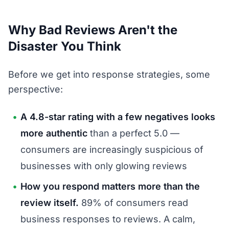
Why Bad Reviews Aren't the
Disaster You Think
Before we get into response strategies, some
perspective:
A 4.8-star rating with a few negatives looks
more authentic
than a perfect 5.0 —
consumers are increasingly suspicious of
businesses with only glowing reviews
How you respond matters more than the
review itself.
89% of consumers read
business responses to reviews. A calm,