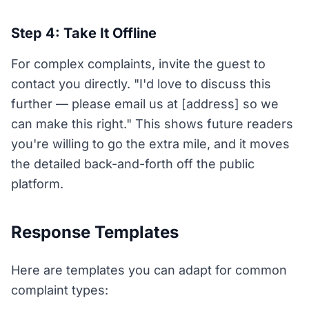
Step 4: Take It Offline
For complex complaints, invite the guest to
contact you directly. "I'd love to discuss this
further — please email us at [address] so we
can make this right." This shows future readers
you're willing to go the extra mile, and it moves
the detailed back-and-forth off the public
platform.
Response Templates
Here are templates you can adapt for common
complaint types: