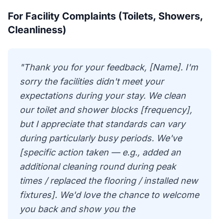
For Facility Complaints (Toilets, Showers,
Cleanliness)
"Thank you for your feedback, [Name]. I'm
sorry the facilities didn't meet your
expectations during your stay. We clean
our toilet and shower blocks [frequency],
but I appreciate that standards can vary
during particularly busy periods. We've
[specific action taken — e.g., added an
additional cleaning round during peak
times / replaced the flooring / installed new
fixtures]. We'd love the chance to welcome
you back and show you the