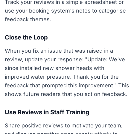
Track your reviews in a simple spreadsheet or
use your booking system's notes to categorise
feedback themes.
Close the Loop
When you fix an issue that was raised in a
review, update your response: "Update: We've
since installed new shower heads with
improved water pressure. Thank you for the
feedback that prompted this improvement." This
shows future readers that you act on feedback.
Use Reviews in Staff Training
Share positive reviews to motivate your team,