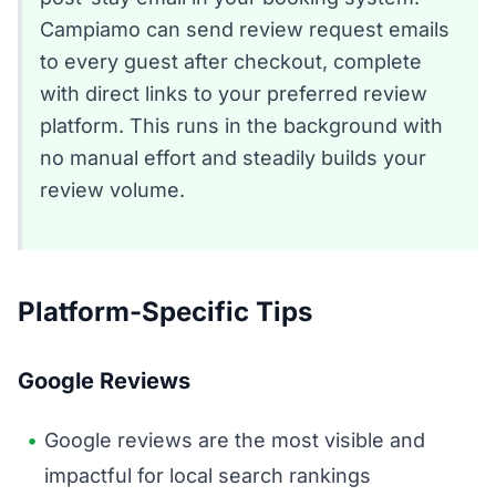
Campiamo can send review request emails
to every guest after checkout, complete
with direct links to your preferred review
platform. This runs in the background with
no manual effort and steadily builds your
review volume.
Platform-Specific Tips
Google Reviews
Google reviews are the most visible and
impactful for local search rankings