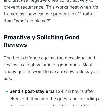
and discuss negative ones constructively to
prevent recurrence. This works best when it's
framed as "how can we prevent this?" rather
than "who's to blame?"
Proactively Soliciting Good
Reviews
The best defence against the occasional bad
review is a high volume of good ones. Most
happy guests won't leave a review unless you
ask.
Send a post-stay email
24-48 hours after
checkout, thanking the guest and including a