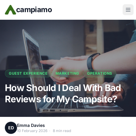
Skip to main content
campiamo
GUEST EXPERIENCE
MARKETING
OPERATIONS
How Should I Deal With Bad
Reviews for My Campsite?
Emma Davies
ED
10 February 2026
·
8 min read