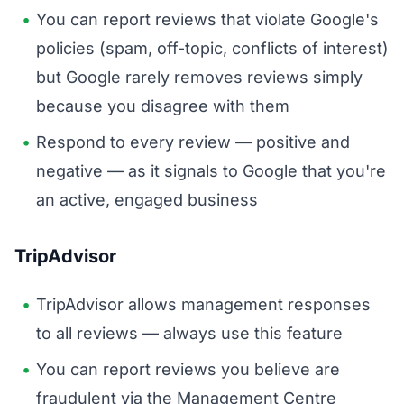
You can report reviews that violate Google's
policies (spam, off-topic, conflicts of interest)
but Google rarely removes reviews simply
because you disagree with them
Respond to every review — positive and
negative — as it signals to Google that you're
an active, engaged business
TripAdvisor
TripAdvisor allows management responses
to all reviews — always use this feature
You can report reviews you believe are
fraudulent via the Management Centre