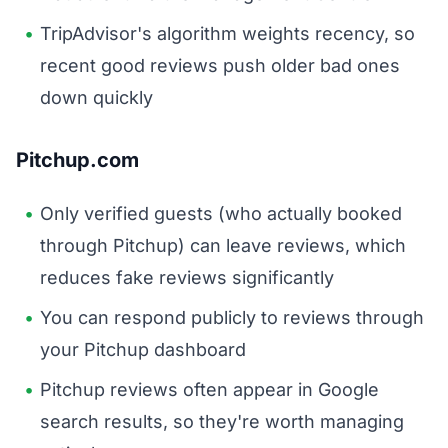
TripAdvisor's algorithm weights recency, so
recent good reviews push older bad ones
down quickly
Pitchup.com
Only verified guests (who actually booked
through Pitchup) can leave reviews, which
reduces fake reviews significantly
You can respond publicly to reviews through
your Pitchup dashboard
Pitchup reviews often appear in Google
search results, so they're worth managing