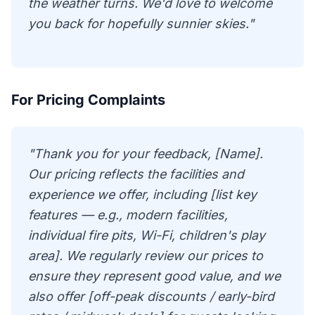
the weather turns. We'd love to welcome
you back for hopefully sunnier skies."
For Pricing Complaints
"Thank you for your feedback, [Name].
Our pricing reflects the facilities and
experience we offer, including [list key
features — e.g., modern facilities,
individual fire pits, Wi-Fi, children's play
area]. We regularly review our prices to
ensure they represent good value, and we
also offer [off-peak discounts / early-bird