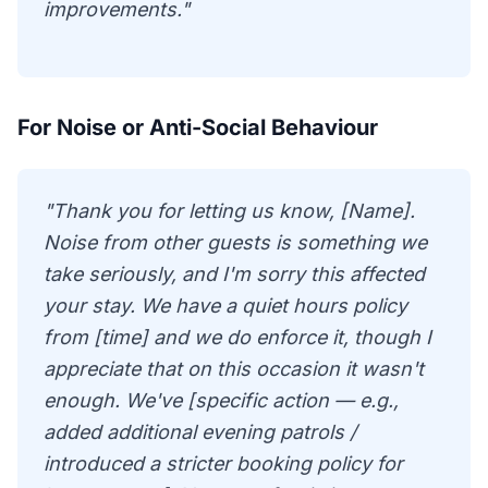
improvements."
For Noise or Anti-Social Behaviour
"Thank you for letting us know, [Name].
Noise from other guests is something we
take seriously, and I'm sorry this affected
your stay. We have a quiet hours policy
from [time] and we do enforce it, though I
appreciate that on this occasion it wasn't
enough. We've [specific action — e.g.,
added additional evening patrols /
introduced a stricter booking policy for