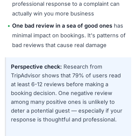
professional response to a complaint can
actually win you more business
One bad review in a sea of good ones
has
minimal impact on bookings. It's patterns of
bad reviews that cause real damage
Perspective check:
Research from
TripAdvisor shows that 79% of users read
at least 6-12 reviews before making a
booking decision. One negative review
among many positive ones is unlikely to
deter a potential guest — especially if your
response is thoughtful and professional.