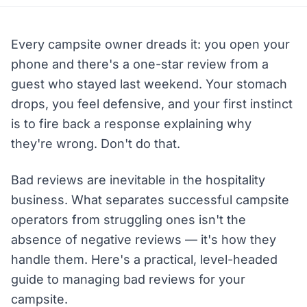
Every campsite owner dreads it: you open your
phone and there's a one-star review from a
guest who stayed last weekend. Your stomach
drops, you feel defensive, and your first instinct
is to fire back a response explaining why
they're wrong. Don't do that.
Bad reviews are inevitable in the hospitality
business. What separates successful campsite
operators from struggling ones isn't the
absence of negative reviews — it's how they
handle them. Here's a practical, level-headed
guide to managing bad reviews for your
campsite.