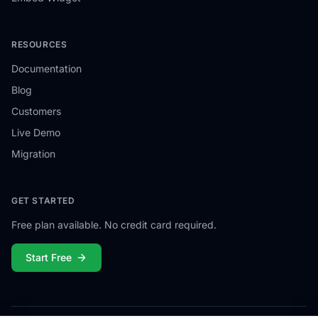
RESOURCES
Documentation
Blog
Customers
Live Demo
Migration
GET STARTED
Free plan available. No credit card required.
Start Free