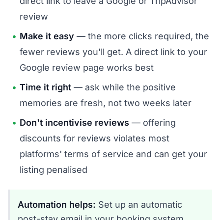
direct link to leave a Google or TripAdvisor
review
Make it easy
— the more clicks required, the
fewer reviews you'll get. A direct link to your
Google review page works best
Time it right
— ask while the positive
memories are fresh, not two weeks later
Don't incentivise reviews
— offering
discounts for reviews violates most
platforms' terms of service and can get your
listing penalised
Automation helps:
Set up an automatic
post-stay email in your booking system.