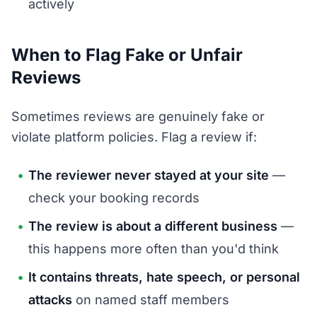
actively
When to Flag Fake or Unfair
Reviews
Sometimes reviews are genuinely fake or
violate platform policies. Flag a review if:
The reviewer never stayed at your site
—
check your booking records
The review is about a different business
—
this happens more often than you'd think
It contains threats, hate speech, or personal
attacks
on named staff members