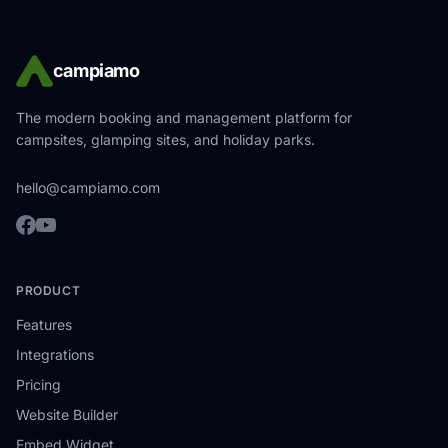
campiamo
The modern booking and management platform for
campsites, glamping sites, and holiday parks.
hello@campiamo.com
PRODUCT
Features
Integrations
Pricing
Website Builder
Embed Widget