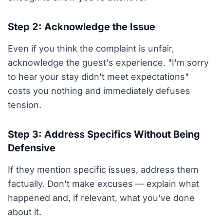
Step 2: Acknowledge the Issue
Even if you think the complaint is unfair,
acknowledge the guest's experience. "I'm sorry
to hear your stay didn't meet expectations"
costs you nothing and immediately defuses
tension.
Step 3: Address Specifics Without Being
Defensive
If they mention specific issues, address them
factually. Don't make excuses — explain what
happened and, if relevant, what you've done
about it.