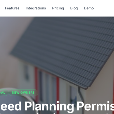
Features
Integrations
Pricing
Blog
Demo
GAL
NEW OWNERS
Need Planning Permi