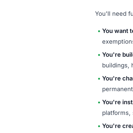
You'll need fu
You want t
exemption
You're bui
buildings,
You're cha
permanent
You're inst
platforms,
You're cre