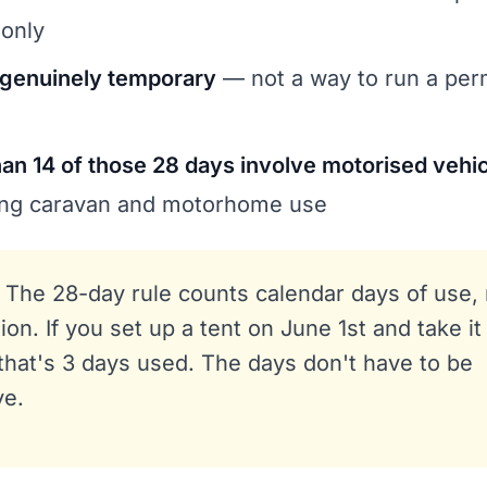
 only
 genuinely temporary
— not a way to run a pe
an 14 of those 28 days involve motorised vehi
ring caravan and motorhome use
The 28-day rule counts calendar days of use,
ion. If you set up a tent on June 1st and take i
that's 3 days used. The days don't have to be
ve.