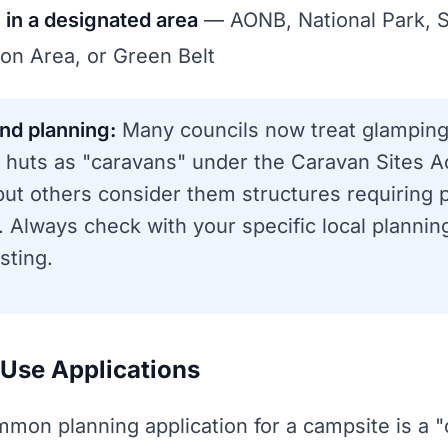
s in a designated area
— AONB, National Park, S
on Area, or Green Belt
nd planning:
Many councils now treat glampin
 huts as "caravans" under the Caravan Sites A
 but others consider them structures requiring 
 Always check with your specific local plannin
sting.
Use Applications
mon planning application for a campsite is a 