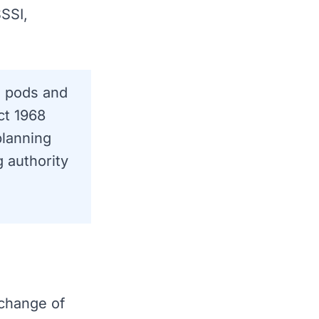
SSI,
g pods and
ct 1968
planning
g authority
"change of