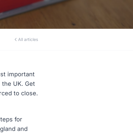
All articles
st important
n the UK. Get
rced to close.
teps for
ngland and