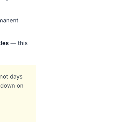
rmanent
cles
— this
 not days
t down on