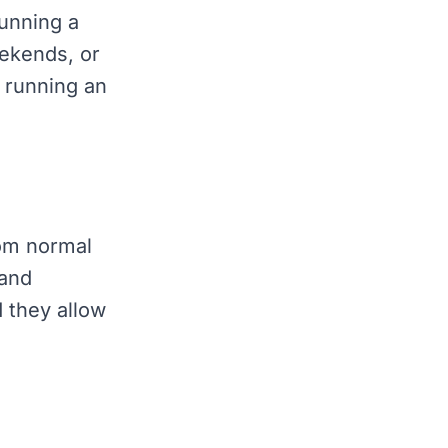
running a
ekends, or
r running an
rom normal
 and
 they allow