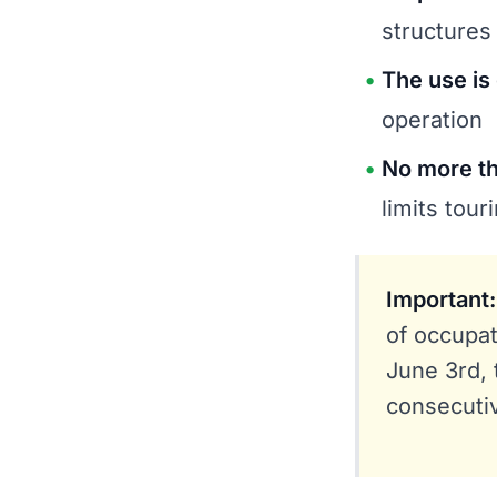
structures
The use is
operation
No more th
limits tou
Important:
of occupat
June 3rd, 
consecuti