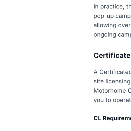
In practice, 
pop-up camps
allowing over
ongoing camp
Certificate
A Certificate
site licensin
Motorhome Cl
you to operat
CL Requirem