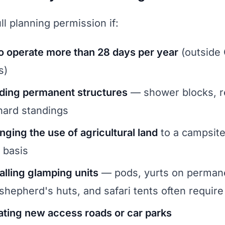
ll planning permission if:
o operate more than 28 days per year
(outside
s)
lding permanent structures
— shower blocks, r
 hard standings
nging the use of agricultural land
to a campsite
 basis
alling glamping units
— pods, yurts on perman
 shepherd's huts, and safari tents often requir
ating new access roads or car parks