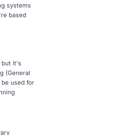
ing systems
u're based
but it's
g (General
 be used for
anning
ary