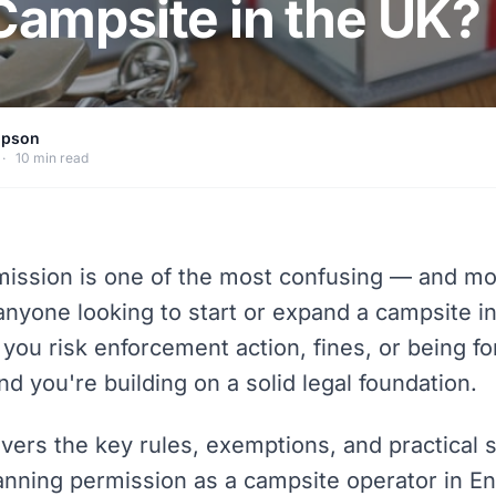
 Campsite in the UK?
mpson
·
10 min read
mission is one of the most confusing — and mo
anyone looking to start or expand a campsite i
 you risk enforcement action, fines, or being fo
and you're building on a solid legal foundation.
vers the key rules, exemptions, and practical s
anning permission as a campsite operator in E