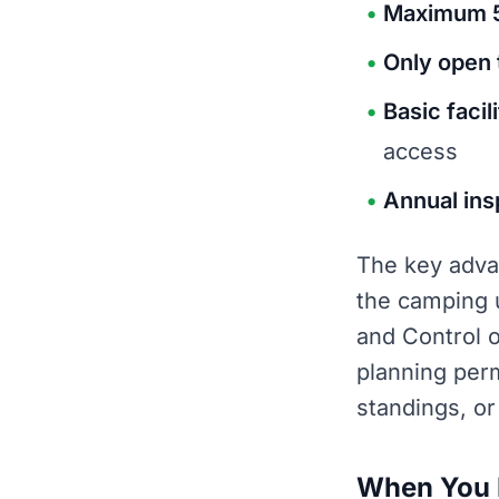
Maximum 5
Only open 
Basic facil
access
Annual ins
The key advan
the camping 
and Control 
planning per
standings, or
When You D