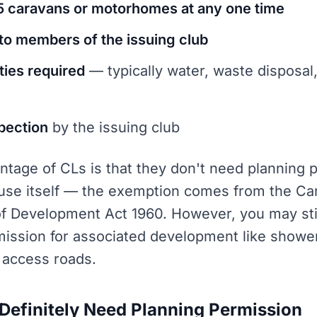
 caravans or motorhomes at any one time
to members of the issuing club
ities required
— typically water, waste disposal,
pection
by the issuing club
tage of CLs is that they don't need planning 
use itself — the exemption comes from the Ca
of Development Act 1960. However, you may sti
mission for associated development like shower
 access roads.
efinitely Need Planning Permission