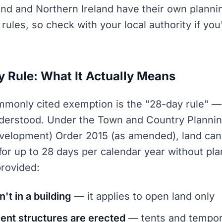
and and Northern Ireland have their own plann
t rules, so check with your local authority if yo
 Rule: What It Actually Means
monly cited exemption is the "28-day rule" — 
derstood. Under the Town and Country Plannin
velopment) Order 2015 (as amended), land can
or up to 28 days per calendar year without pl
provided:
n't in a building
— it applies to open land only
nt structures are erected
— tents and tempor