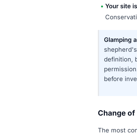
Your site i
Conservati
Glamping a
shepherd's
definition,
permission.
before inve
Change of 
The most com