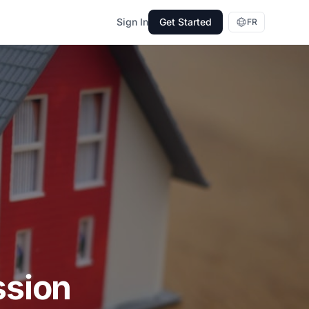
Sign In
Get Started
FR
ssion