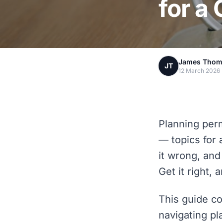
for a
James Tho
JT
12 March 2026
Planning per
— topics for 
it wrong, and
Get it right, 
This guide co
navigating pl