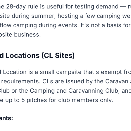
the 28-day rule is useful for testing demand — 
ite during summer, hosting a few camping we
flow camping during events. It's not a basis fo
site business.
d Locations (CL Sites)
d Location is a small campsite that's exempt f
g requirements. CLs are issued by the Caravan
ub or the Camping and Caravanning Club, and
e up to 5 pitches for club members only.
ents: