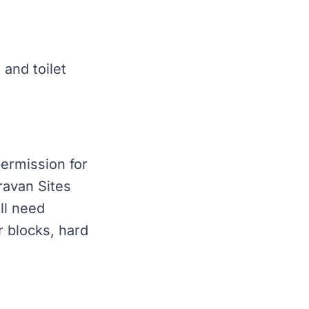
 and toilet
permission for
ravan Sites
ll need
 blocks, hard