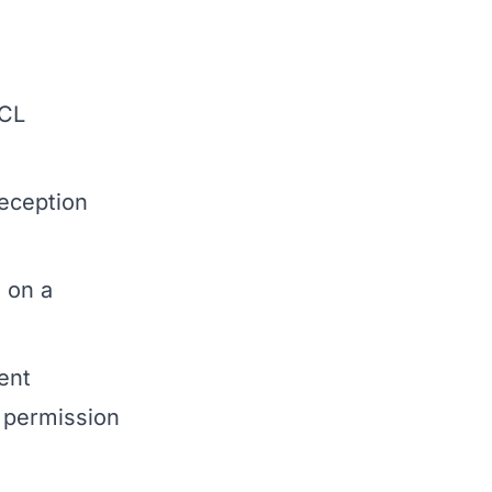
 CL
eception
 on a
ent
e permission