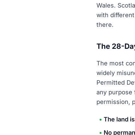
Wales. Scotl
with differen
there.
The 28-Day
The most com
widely misun
Permitted De
any purpose f
permission, 
The land is
No permane